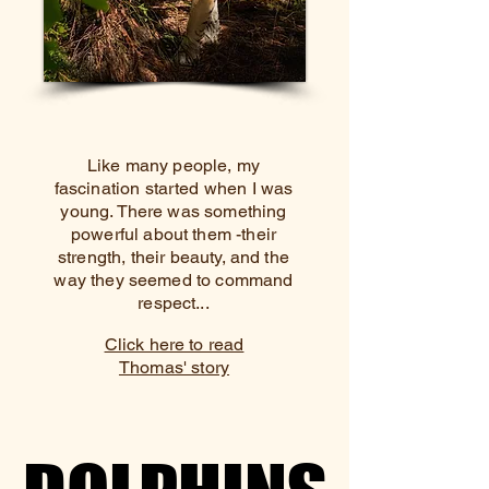
Like many people, my
fascination started when I was
young. There was something
powerful about them -their
strength, their beauty, and the
way they seemed to command
respect...
Click here to read
Thomas' story