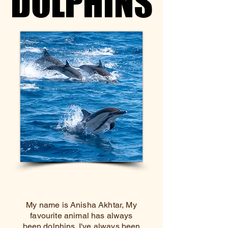
DOLPHINS
DOLPHINS
My name is Anisha Akhtar, My
favourite animal has always
been dolphins. I've always been