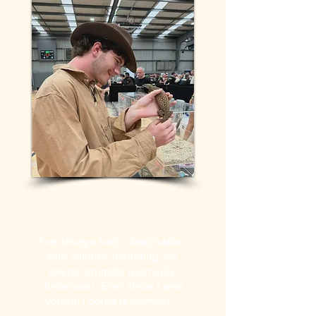
I’ve always had a fascination
with wildlife, including the
extinct animals (primarily
dinosaurs). Ever since I was
young, I could remember...