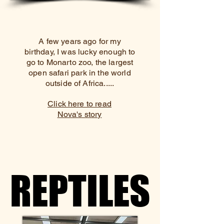
A few years ago for my
birthday, I was lucky enough to
go to Monarto zoo, the largest
open safari park in the world
outside of Africa.....
Click here to read
Nova's story
REPTILES
REPTILES