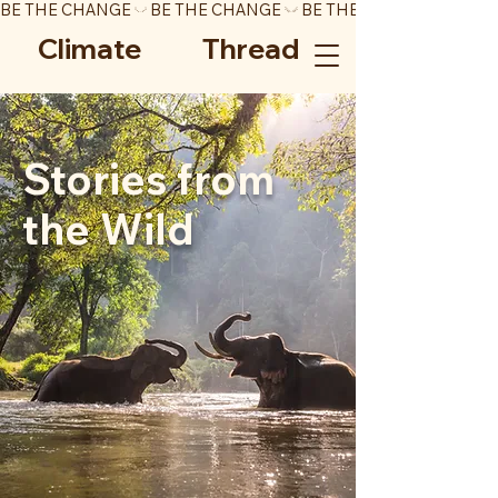
BE THE CHANGE
Climate Thread
Stories from
the Wild