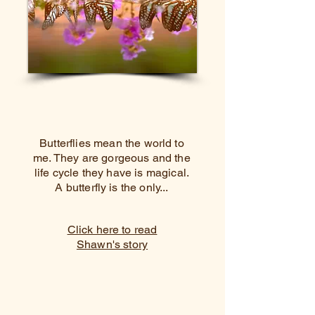
Butterflies mean the world to
me. They are gorgeous and the
life cycle they have is magical.
A butterfly is the only...
Click here to read
Shawn's story