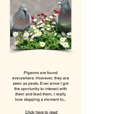
Pigeons are found
everywhere. However, they are
seen as pests. Ever since I got
the oportunity to interact with
them and feed them, I really
love stopping a moment to...
Click here to read