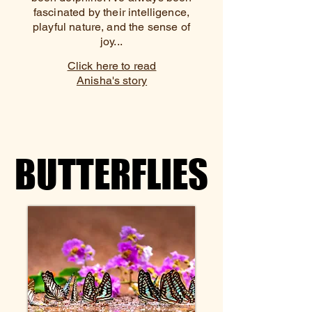
fascinated by their intelligence,
playful nature, and the sense of
joy...
Click here to read
Anisha's story
BUTTERFLIES
BUTTERFLIES