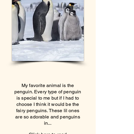
My favorite animal is the
penguin. Every type of penguin
is special to me but if I had to
choose I think it would be the
fairy penguins. These lil ones
are so adorable and penguins
in...