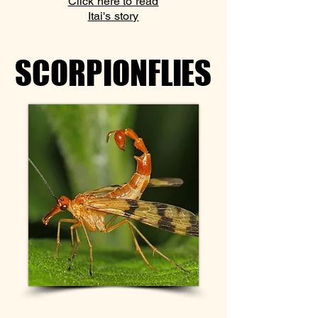
Click here to read
Itai's story
SCORPIONFLIES
SCORPIONFLIES