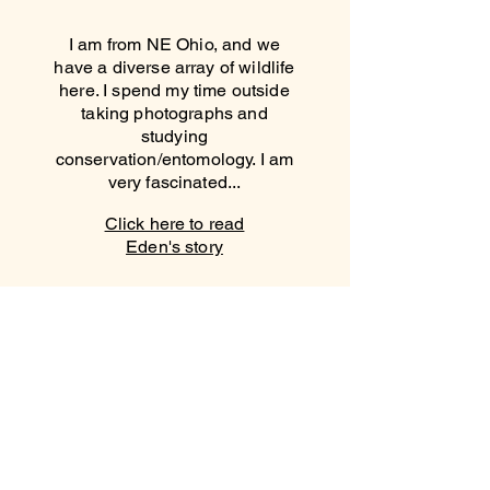
I am from NE Ohio, and we
have a diverse array of wildlife
here. I spend my time outside
taking photographs and
studying
conservation/entomology. I am
very fascinated...
Click here to read
Eden's story
VAQUITAS
VAQUITAS