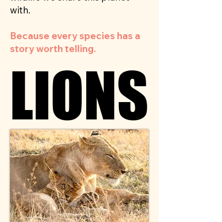
with.
Because every species has a
story worth telling.
LIONS
LIONS