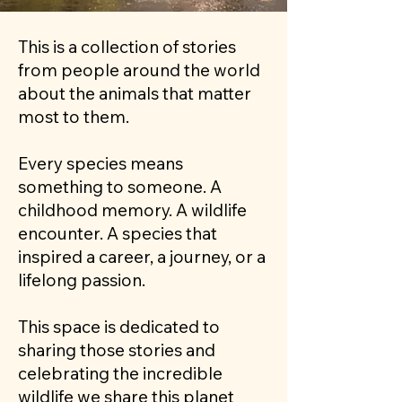
This is a collection of stories
from people around the world
about the animals that matter
most to them.
Every species means
something to someone. A
childhood memory. A wildlife
encounter. A species that
inspired a career, a journey, or a
lifelong passion.
This space is dedicated to
sharing those stories and
celebrating the incredible
wildlife we share this planet