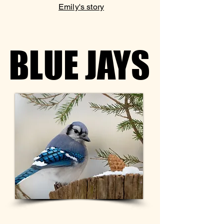
Emily's story
BLUE JAYS
BLUE JAYS