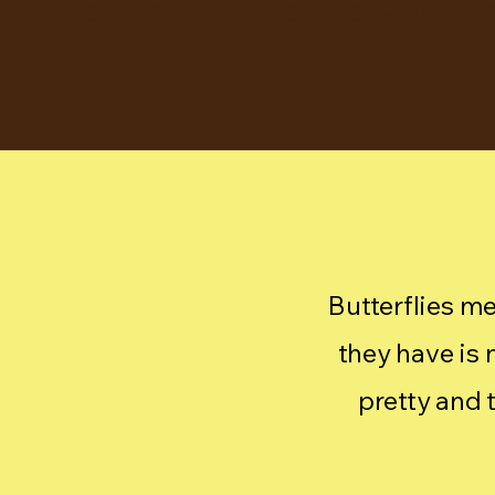
BE THE CHANGE
Butterflies me
they have is m
pretty and 