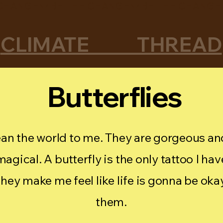
CLIMATE THREAD
Butterflies
an the world to me. They are gorgeous and
agical. A butterfly is the only tattoo I hav
they make me feel like life is gonna be oka
them.