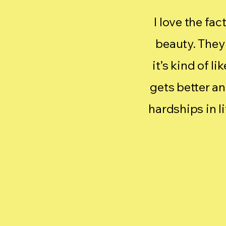
I love the fac
beauty. They 
it’s kind of l
gets better a
hardships in l