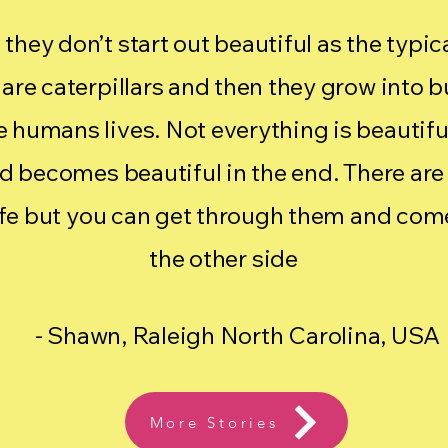
t they don’t start out beautiful as the typi
are caterpillars and then they grow into b
ike humans lives. Not everything is beautiful 
nd becomes beautiful in the end. There are
ife but you can get through them and come
the other side
- Shawn, Raleigh North Carolina, USA
More Stories