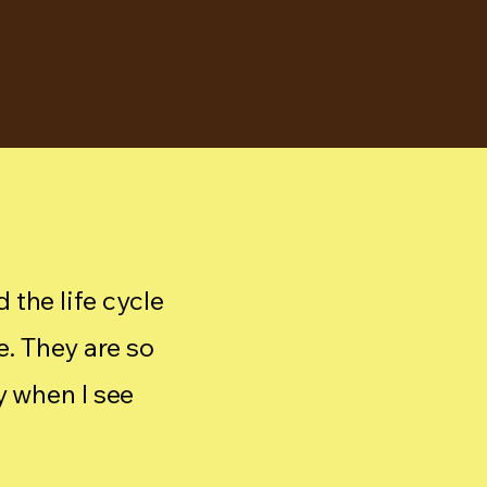
 the life cycle
e. They are so
y when I see