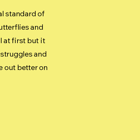
cal standard of
utterflies and
at first but it
 struggles and
 out better on