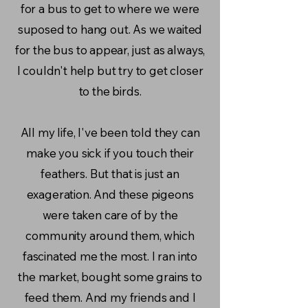
for a bus to get to where we were
suposed to hang out. As we waited
for the bus to appear, just as always,
I couldn't help but try to get closer
to the birds.
All my life, I've been told they can
make you sick if you touch their
feathers. But that is just an
exageration. And these pigeons
were taken care of by the
community around them, which
fascinated me the most. I ran into
the market, bought some grains to
feed them. And my friends and I