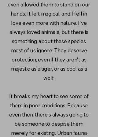
even allowed them to stand on our
hands. It felt magical, and I fell in
love even more with nature. I've
always loved animals, but there is
something about these species
most of us ignore. They deserve
protection, even if they aren't as
majestic as a tiger, or as cool as a
wolf.
It breaks my heart to see some of
them in poor conditions. Because
even then, there's always going to
be someone to despise them
merely for existing. Urban fauna