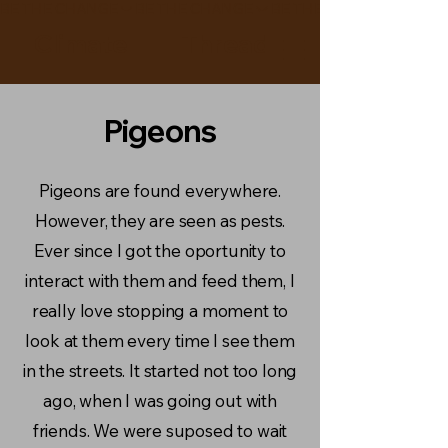
BE THE CHANGE
Climate Thread
Pigeons
Pigeons are found everywhere.
However, they are seen as pests.
Ever since I got the oportunity to
interact with them and feed them, I
really love stopping a moment to
look at them every time I see them
in the streets. It started not too long
ago, when I was going out with
friends. We were suposed to wait