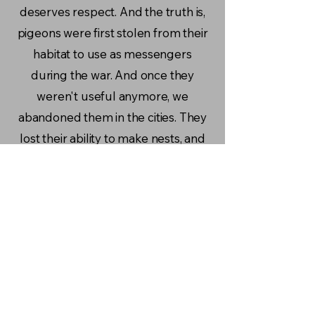
deserves respect. And the truth is,
pigeons were first stolen from their
habitat to use as messengers
during the war. And once they
weren't useful anymore, we
abandoned them in the cities. They
lost their ability to make nests, and
now we mock them for it. It's our
fault they live this way, and few are
the ones that actually decide to do
something about it.
- Emily, Quito Ecuador
More Stories