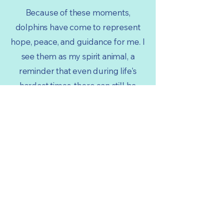
Because of these moments,
dolphins have come to represent
hope, peace, and guidance for me. I
see them as my spirit animal, a
reminder that even during life's
hardest times, there can still be
beauty, joy, and light ahead.
- Anisha, Sydney Australia
More Stories