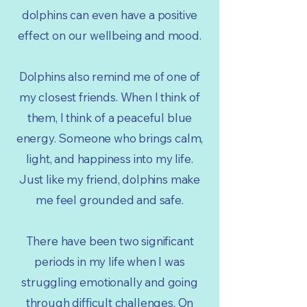
dolphins can even have a positive
effect on our wellbeing and mood.
Dolphins also remind me of one of
my closest friends. When I think of
them, I think of a peaceful blue
energy. Someone who brings calm,
light, and happiness into my life.
Just like my friend, dolphins make
me feel grounded and safe.
There have been two significant
periods in my life when I was
struggling emotionally and going
through difficult challenges. On