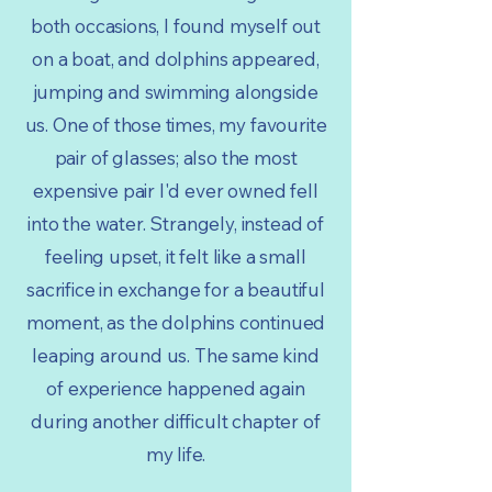
both occasions, I found myself out
on a boat, and dolphins appeared,
jumping and swimming alongside
us. One of those times, my favourite
pair of glasses; also the most
expensive pair I'd ever owned fell
into the water. Strangely, instead of
feeling upset, it felt like a small
sacrifice in exchange for a beautiful
moment, as the dolphins continued
leaping around us. The same kind
of experience happened again
during another difficult chapter of
my life.