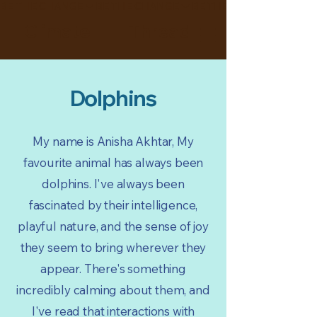
BE THE CHANGE
Climate Thread
Dolphins
My name is Anisha Akhtar, My
favourite animal has always been
dolphins. I've always been
fascinated by their intelligence,
playful nature, and the sense of joy
they seem to bring wherever they
appear. There's something
incredibly calming about them, and
I've read that interactions with